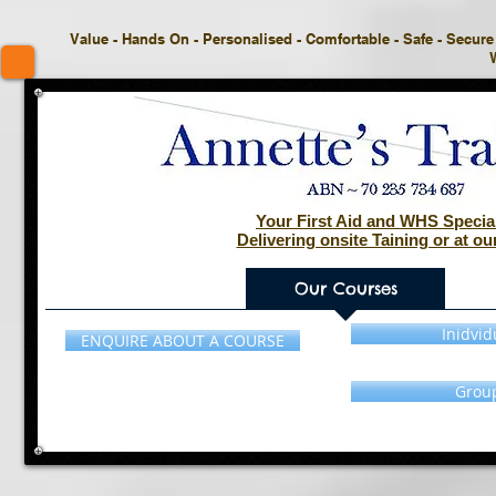
Value - Hands On - Personalised - Comfortable - Safe - Secure -
Your First Aid and WHS Special
Delivering onsite Taining or at our
Home
Our Courses
Inidvid
ENQUIRE ABOUT A COURSE
Grou