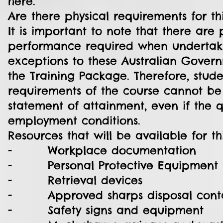
here.
Are there physical requirements for th
It is important to note that there are 
performance required when undertaki
exceptions to these Australian Govern
the Training Package. Therefore, stude
requirements of the course cannot b
statement of attainment, even if the qu
employment conditions.
Resources that will be available for t
- Workplace documentation
- Personal Protective Equipment
- Retrieval devices
- Approved sharps disposal contai
- Safety signs and equipment