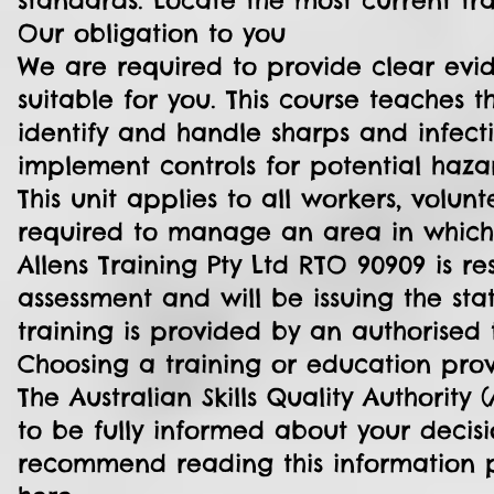
standards. Locate the most current t
Our obligation to you
We are required to provide clear evid
suitable for you. This course teaches 
identify and handle sharps and infectio
implement controls for potential haza
This unit applies to all workers, vo
required to manage an area in which 
Allens Training Pty Ltd RTO 90909 is re
assessment and will be issuing the sta
training is provided by an authorised t
Choosing a training or education pro
The Australian Skills Quality Authorit
to be fully informed about your decisi
recommend reading this information p