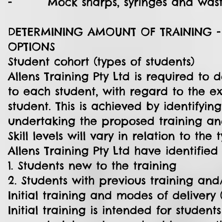
- Mock sharps, syringes and wast
DETERMINING AMOUNT OF TRAINING -
OPTIONS
Student cohort (types of students)
Allens Training Pty Ltd is required to
to each student, with regard to the ex
student. This is achieved by identifyin
undertaking the proposed training an
Skill levels will vary in relation to the
Allens Training Pty Ltd have identified
1. Students new to the training
2. Students with previous training and
Initial training and modes of delivery 
Initial training is intended for studen