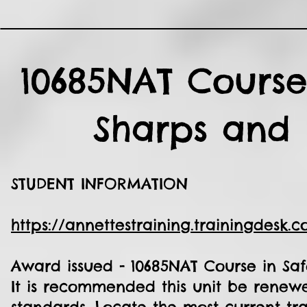
10685NAT Course
Sharps and 
STUDENT INFORMATION
https://annettestraining.trainingdesk.
Award issued - 10685NAT Course in Saf
It is recommended this unit be renewe