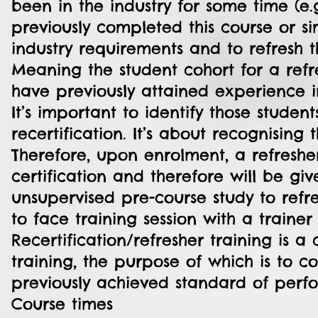
been in the industry for some time (e.g
previously completed this course or si
industry requirements and to refresh th
Meaning the student cohort for a refr
have previously attained experience i
It’s important to identify those stude
recertification. It’s about recognising 
Therefore, upon enrolment, a refreshe
certification and therefore will be gi
unsupervised pre-course study to ref
to face training session with a train
Recertification/refresher training is 
training, the purpose of which is to c
previously achieved standard of perf
Course times