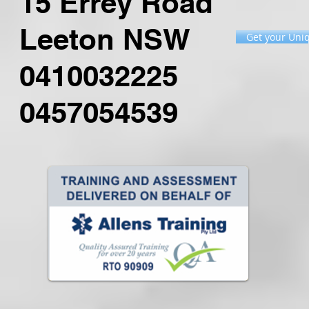
15 Errey Road
Leeton NSW
Get your Uniq
0410032225
0457054539