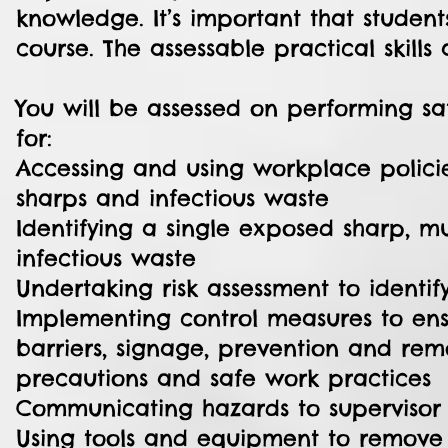
knowledge. It’s important that studen
course. The assessable practical skills 
You will be assessed on performing s
for:
Accessing and using workplace polici
sharps and infectious waste
Identifying a single exposed sharp, 
infectious waste
Undertaking risk assessment to identif
Implementing control measures to ensur
barriers, signage, prevention and re
precautions and safe work practices
Communicating hazards to supervisor
Using tools and equipment to remove 