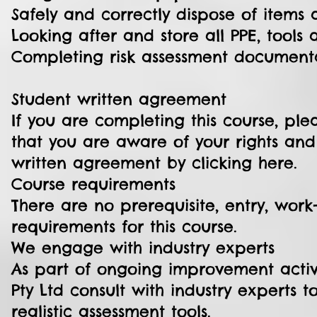
Safely and correctly dispose of items
Looking after and store all PPE, tool
Completing risk assessment document
Student written agreement
If you are completing this course, p
that you are aware of your rights an
written agreement by clicking here.
Course requirements
There are no prerequisite, entry, work-
requirements for this course.
We engage with industry experts
As part of ongoing improvement activit
Pty Ltd consult with industry experts 
realistic assessment tools.