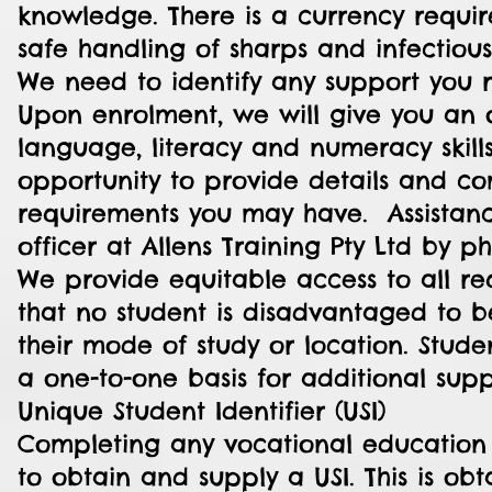
knowledge. There is a currency requir
safe handling of sharps and infectious
We need to identify any support you 
Upon enrolment, we will give you an 
language, literacy and numeracy skills
opportunity to provide details and c
requirements you may have. Assistan
officer at Allens Training Pty Ltd by p
We provide equitable access to all re
that no student is disadvantaged to be
their mode of study or location. Stude
a one-to-one basis for additional sup
Unique Student Identifier (USI)
Completing any vocational education c
to obtain and supply a USI. This is o