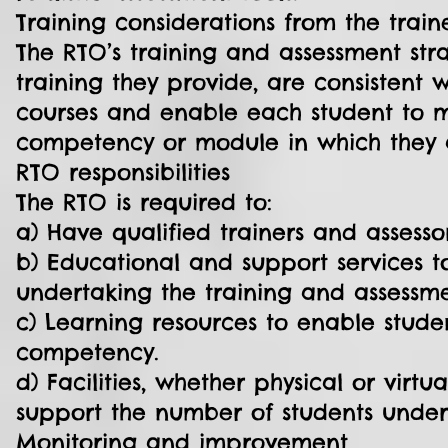
Training considerations from the train
The RTO’s training and assessment str
training they provide, are consistent 
courses and enable each student to m
competency or module in which they a
RTO responsibilities
The RTO is required to:
a) Have qualified trainers and assesso
b) Educational and support services t
undertaking the training and assessme
c) Learning resources to enable stude
competency.
d) Facilities, whether physical or vi
support the number of students under
Monitoring and improvement