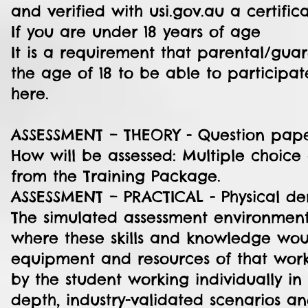
and verified with usi.gov.au a certific
If you are under 18 years of age
It is a requirement that parental/gua
the age of 18 to be able to participa
here.
ASSESSMENT – THEORY - Question pap
How will be assessed: Multiple choice
from the Training Package.
ASSESSMENT – PRACTICAL - Physical demo
The simulated assessment environments
where these skills and knowledge woul
equipment and resources of that work
by the student working individually in
depth, industry-validated scenarios and