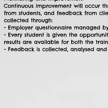
Continuous improvement will occur th
from students, and feedback from clie
collected through:
- Employer questionnaire managed by t
- Every student is given the opportuni
results are available for both the tra
- Feedback is collected, analysed and