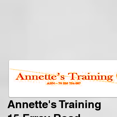
Annette's Training