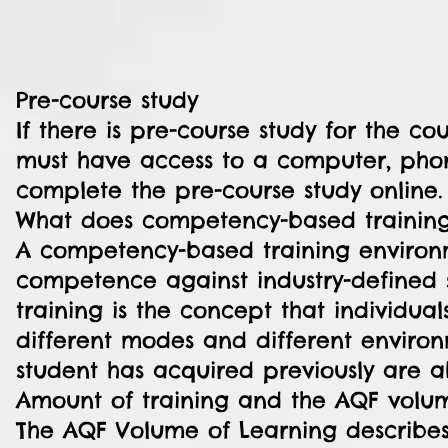
Pre-course study
If there is pre-course study for the cou
must have access to a computer, phone
complete the pre-course study online.
What does competency-based trainin
A competency-based training environ
competence against industry-defined
training is the concept that individual
different modes and different environ
student has acquired previously are a
Amount of training and the AQF volum
The AQF Volume of Learning describes