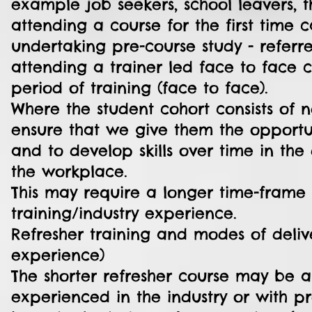
example job seekers, school leavers, 
attending a course for the first time
undertaking pre-course study - referr
attending a trainer led face to face
period of training (face to face).
Where the student cohort consists of 
ensure that we give them the opportu
and to develop skills over time in the
the workplace.
This may require a longer time-frame t
training/industry experience.
Refresher training and modes of deliv
experience)
The shorter refresher course may be a
experienced in the industry or with p