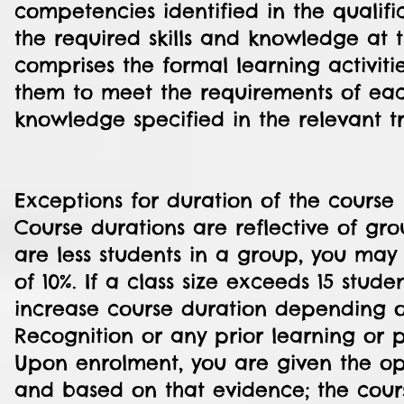
competencies identified in the qualifi
the required skills and knowledge at t
comprises the formal learning activiti
them to meet the requirements of each
knowledge specified in the relevant t
Exceptions for duration of the course
Course durations are reflective of gro
are less students in a group, you ma
of 10%. If a class size exceeds 15 stud
increase course duration depending o
Recognition or any prior learning or 
Upon enrolment, you are given the opp
and based on that evidence; the cour